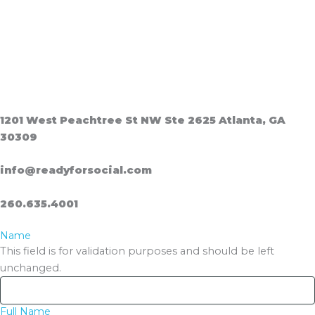
1201 West Peachtree St NW Ste 2625 Atlanta, GA
30309
info@readyforsocial.com
260.635.4001
Name
This field is for validation purposes and should be left
unchanged.
Full Name