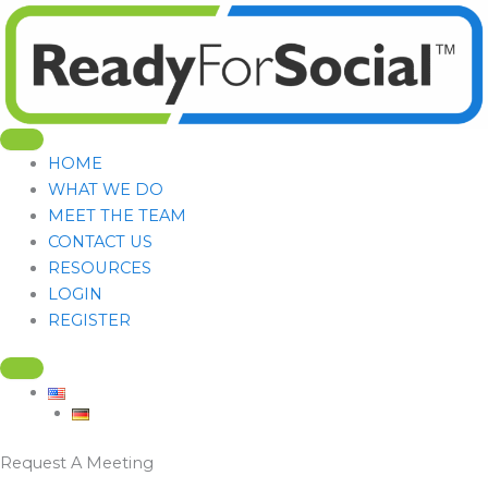
Skip
to
content
HOME
WHAT WE DO
MEET THE TEAM
CONTACT US
RESOURCES
LOGIN
REGISTER
Request A Meeting