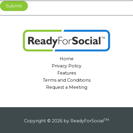
Submit
Home
Privacy Policy
Features
Terms and Conditions
Request a Meeting
TM
Copyright © 2026 by ReadyForSocial