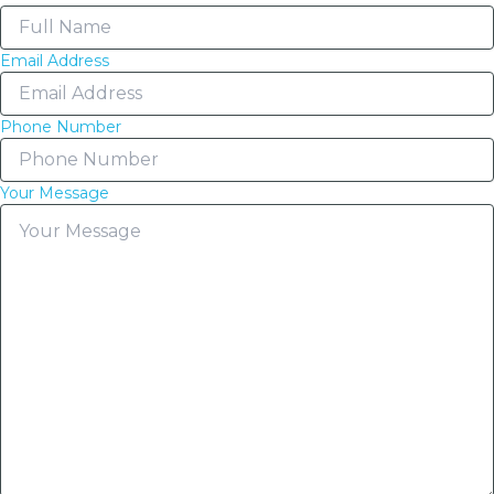
Email Address
Phone Number
Your Message